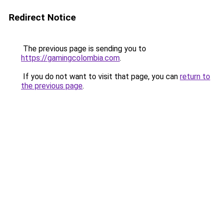
Redirect Notice
The previous page is sending you to
https://gamingcolombia.com
.
If you do not want to visit that page, you can
return to
the previous page
.