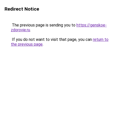
Redirect Notice
The previous page is sending you to
https://genskoe-
zdorovie.ru
.
If you do not want to visit that page, you can
return to
the previous page
.