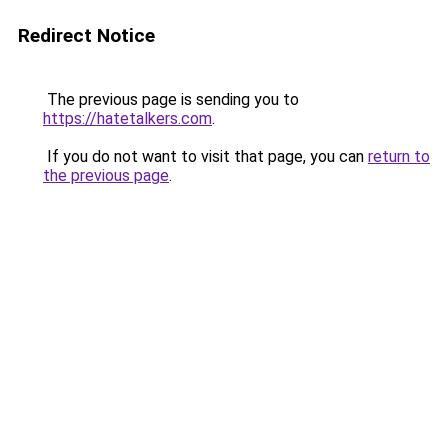
Redirect Notice
The previous page is sending you to
https://hatetalkers.com
.
If you do not want to visit that page, you can
return to
the previous page
.