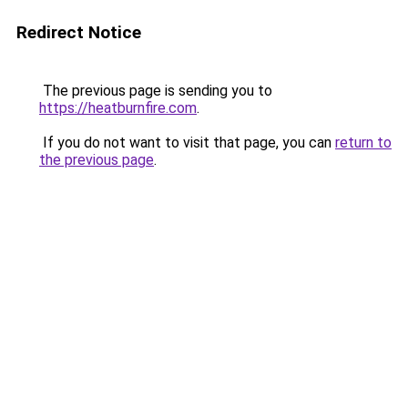
Redirect Notice
The previous page is sending you to
https://heatburnfire.com
.
If you do not want to visit that page, you can
return to
the previous page
.