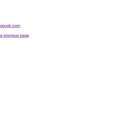
ingnook.com
.
he previous page
.