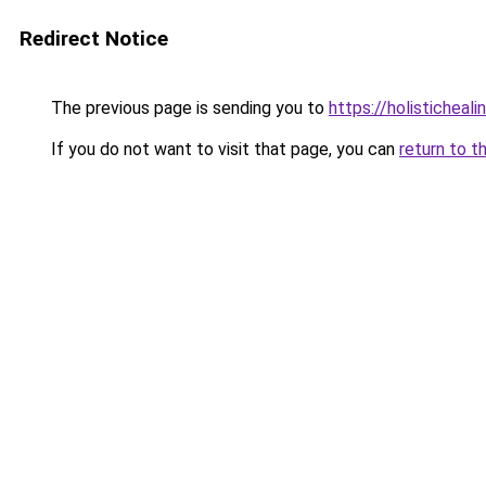
Redirect Notice
The previous page is sending you to
https://holisticheal
If you do not want to visit that page, you can
return to t