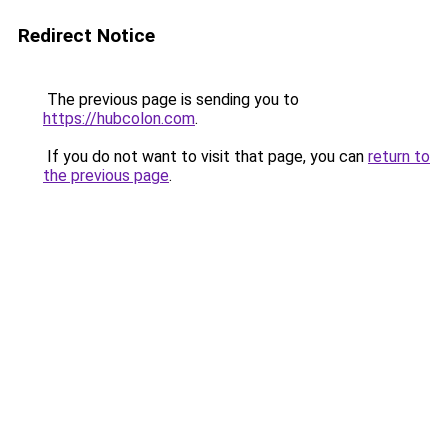
Redirect Notice
The previous page is sending you to
https://hubcolon.com
.
If you do not want to visit that page, you can
return to
the previous page
.