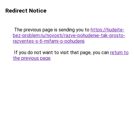
Redirect Notice
The previous page is sending you to
https://hudeite-
bez-problem.ru/novosti/razve-pohudenie-tak-prosto-
razventes-s-6-mifami-o-pohudenii
.
If you do not want to visit that page, you can
return to
the previous page
.