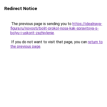
Redirect Notice
The previous page is sending you to
https://idealnaya-
figura.ru/novosti/bolit-prokol-nosa-kak-spravitsya-s-
bolyu-i-uskorit-zazhivlenie
.
If you do not want to visit that page, you can
return to
the previous page
.