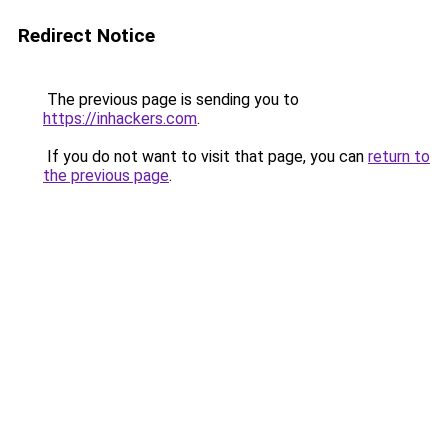
Redirect Notice
The previous page is sending you to
https://inhackers.com
.
If you do not want to visit that page, you can
return to
the previous page
.