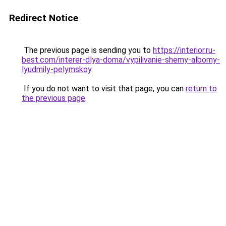
Redirect Notice
The previous page is sending you to
https://interior.ru-
best.com/interer-dlya-doma/vypilivanie-shemy-albomy-
lyudmily-pelymskoy
.
If you do not want to visit that page, you can
return to
the previous page
.