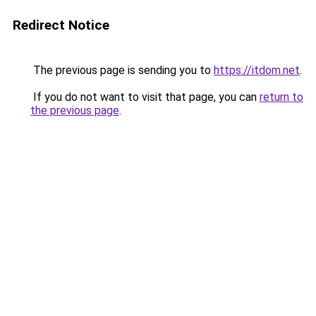
Redirect Notice
The previous page is sending you to
https://itdom.net
.
If you do not want to visit that page, you can
return to
the previous page
.