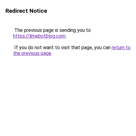
Redirect Notice
The previous page is sending you to
https://limebotblog.com
.
If you do not want to visit that page, you can
return to
the previous page
.