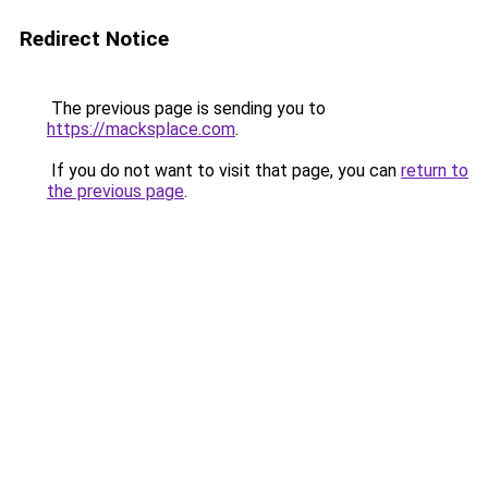
Redirect Notice
The previous page is sending you to
https://macksplace.com
.
If you do not want to visit that page, you can
return to
the previous page
.