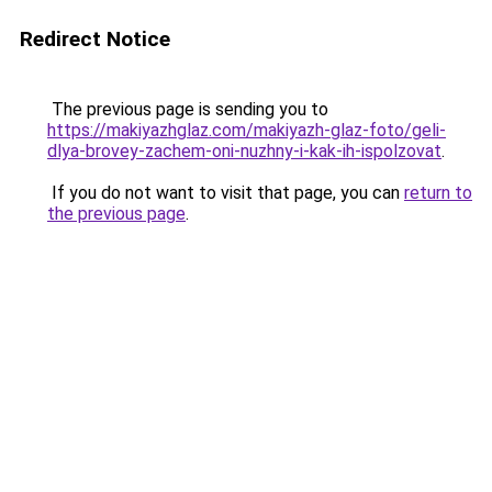
Redirect Notice
The previous page is sending you to
https://makiyazhglaz.com/makiyazh-glaz-foto/geli-
dlya-brovey-zachem-oni-nuzhny-i-kak-ih-ispolzovat
.
If you do not want to visit that page, you can
return to
the previous page
.