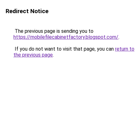
Redirect Notice
The previous page is sending you to
https://mobilefilecabinetfactory.blogspot.com/
.
If you do not want to visit that page, you can
return to
the previous page
.