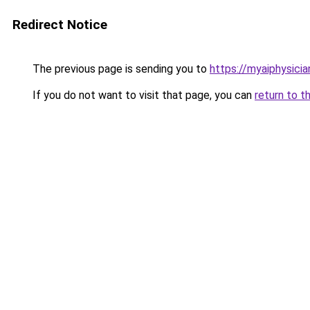
Redirect Notice
The previous page is sending you to
https://myaiphysici
If you do not want to visit that page, you can
return to t