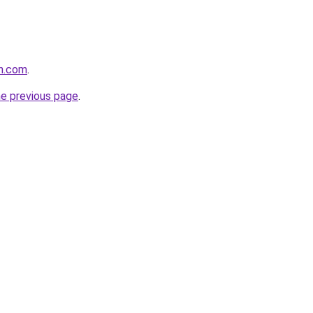
an.com
.
he previous page
.