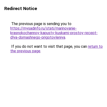
Redirect Notice
The previous page is sending you to
https://mysadinfo.ru/stati/marinovanie-
krasnokochannoy-kapusty-kuskami-prostoy-recept-
dlya-domashnego-prigotovleniya
.
If you do not want to visit that page, you can
return to
the previous page
.