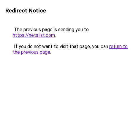
Redirect Notice
The previous page is sending you to
https://netslist.com
.
If you do not want to visit that page, you can
return to
the previous page
.