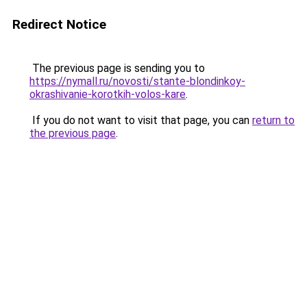
Redirect Notice
The previous page is sending you to
https://nymall.ru/novosti/stante-blondinkoy-
okrashivanie-korotkih-volos-kare
.
If you do not want to visit that page, you can
return to
the previous page
.