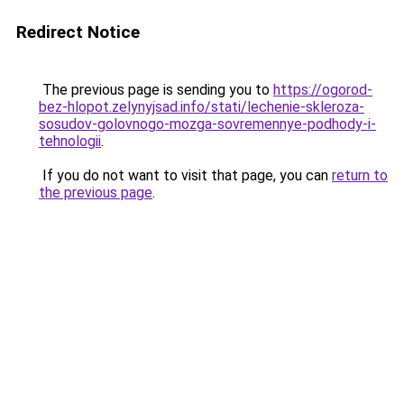
Redirect Notice
The previous page is sending you to
https://ogorod-
bez-hlopot.zelynyjsad.info/stati/lechenie-skleroza-
sosudov-golovnogo-mozga-sovremennye-podhody-i-
tehnologii
.
If you do not want to visit that page, you can
return to
the previous page
.