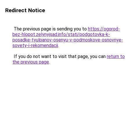
Redirect Notice
The previous page is sending you to
https://ogorod-
bez-hlopot.zelynyjsad.info/stati/podgotovka-k-
posadke-tyulpanov-osenyu-v-podmoskove-osnovnye-
sovety-i-rekomendacii
.
If you do not want to visit that page, you can
return to
the previous page
.