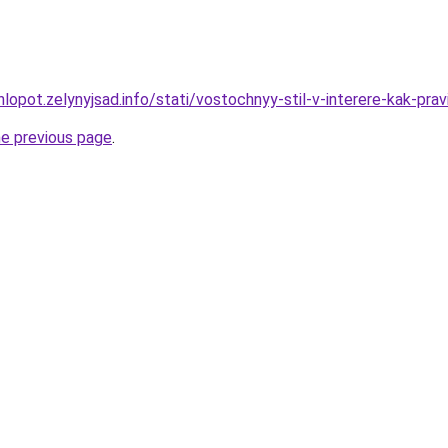
lopot.zelynyjsad.info/stati/vostochnyy-stil-v-interere-kak-pr
he previous page
.