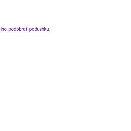
avilno-podobrat-podushku
.