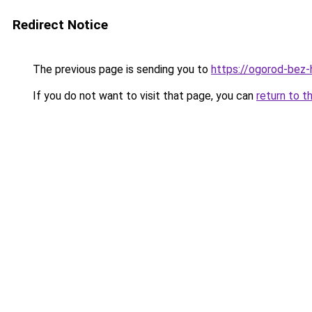
Redirect Notice
The previous page is sending you to
https://ogorod-bez-h
If you do not want to visit that page, you can
return to t