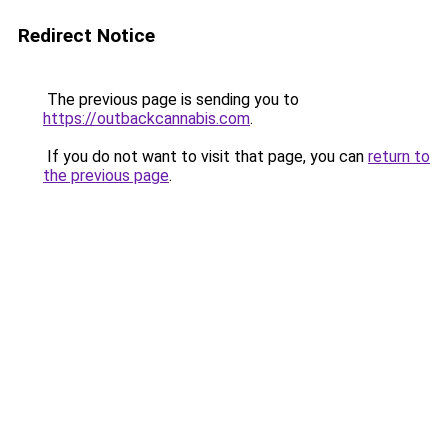
Redirect Notice
The previous page is sending you to
https://outbackcannabis.com
.
If you do not want to visit that page, you can
return to
the previous page
.