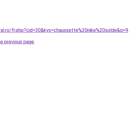
oral.ro/fr.php?cid=30&kys=chaussette%20nike%20solde&g=9
.
he previous page
.