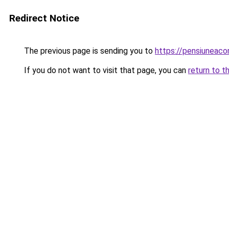
Redirect Notice
The previous page is sending you to
https://pensiuneac
If you do not want to visit that page, you can
return to t