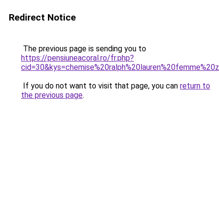
Redirect Notice
The previous page is sending you to
https://pensiuneacoral.ro/fr.php?
cid=30&kys=chemise%20ralph%20lauren%20femme%20z
If you do not want to visit that page, you can
return to
the previous page
.