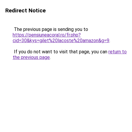
Redirect Notice
The previous page is sending you to
https://pensiuneacoral.ro/fr.php?
cid=30&kys=gilet%20lacoste%20amazon&g=9
.
If you do not want to visit that page, you can
return to
the previous page
.