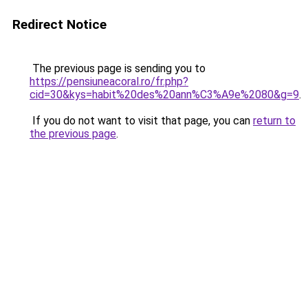
Redirect Notice
The previous page is sending you to
https://pensiuneacoral.ro/fr.php?
cid=30&kys=habit%20des%20ann%C3%A9e%2080&g=9
.
If you do not want to visit that page, you can
return to
the previous page
.