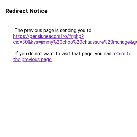
Redirect Notice
The previous page is sending you to
https://pensiuneacoral.ro/fr.php?
cid=30&kys=jimmy%20choo%20chaussure%20mariage&g
If you do not want to visit that page, you can
return to
the previous page
.