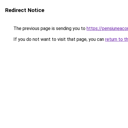
Redirect Notice
The previous page is sending you to
https://pensiuneac
If you do not want to visit that page, you can
return to t