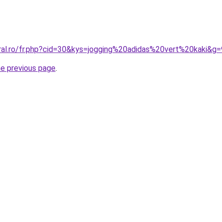
oral.ro/fr.php?cid=30&kys=jogging%20adidas%20vert%20kaki&g=
he previous page
.