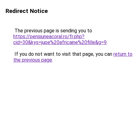
Redirect Notice
The previous page is sending you to
https://pensiuneacoral.ro/fr.php?
cid=30&kys=jupe%20africaine%20fille&g=9
.
If you do not want to visit that page, you can
return to
the previous page
.