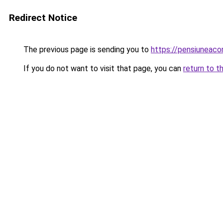
Redirect Notice
The previous page is sending you to
https://pensiunea
If you do not want to visit that page, you can
return to t