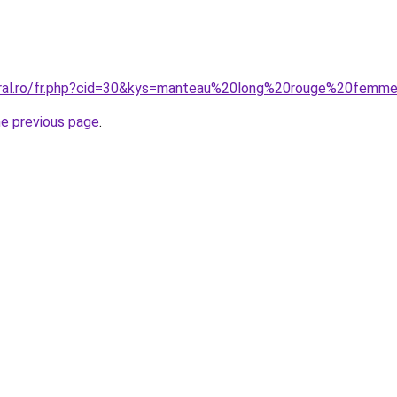
coral.ro/fr.php?cid=30&kys=manteau%20long%20rouge%20femm
he previous page
.