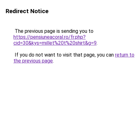
Redirect Notice
The previous page is sending you to
https://pensiuneacoral.ro/fr.php?
cid=30&kys=millet%20t%20shirt&g=9
.
If you do not want to visit that page, you can
return to
the previous page
.