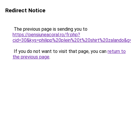
Redirect Notice
The previous page is sending you to
https://pensiuneacoral.ro/fr.php?
cid=30&kys=philipp%20plein%20t%20shirt%20zalando&g
If you do not want to visit that page, you can
return to
the previous page
.