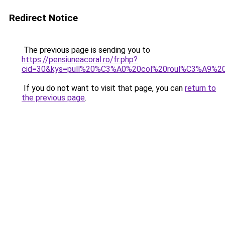
Redirect Notice
The previous page is sending you to
https://pensiuneacoral.ro/fr.php?
cid=30&kys=pull%20%C3%A0%20col%20roul%C3%A9%20
If you do not want to visit that page, you can
return to
the previous page
.