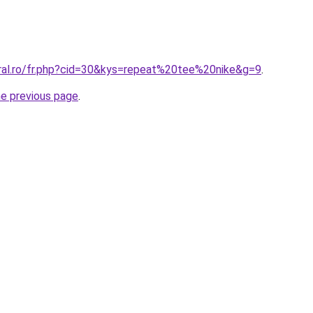
oral.ro/fr.php?cid=30&kys=repeat%20tee%20nike&g=9
.
he previous page
.