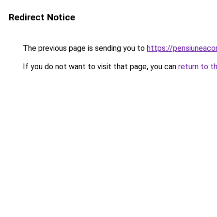
Redirect Notice
The previous page is sending you to
https://pensiuneac
If you do not want to visit that page, you can
return to t