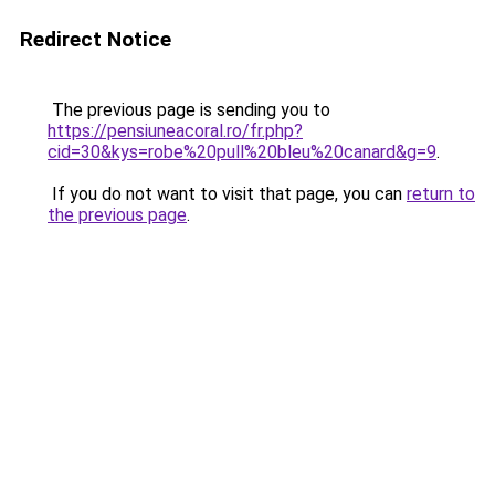
Redirect Notice
The previous page is sending you to
https://pensiuneacoral.ro/fr.php?
cid=30&kys=robe%20pull%20bleu%20canard&g=9
.
If you do not want to visit that page, you can
return to
the previous page
.