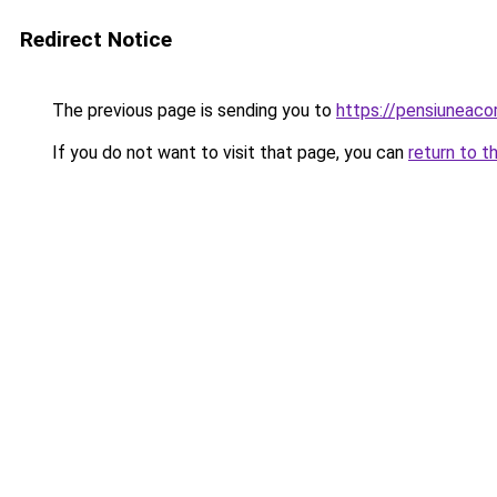
Redirect Notice
The previous page is sending you to
https://pensiuneac
If you do not want to visit that page, you can
return to t