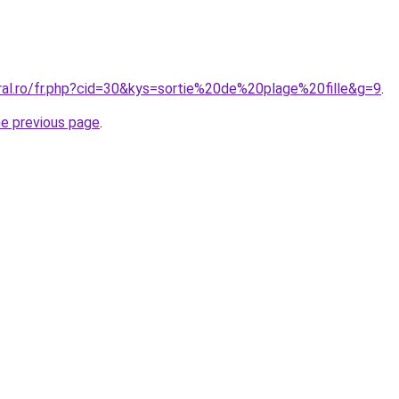
oral.ro/fr.php?cid=30&kys=sortie%20de%20plage%20fille&g=9
.
he previous page
.