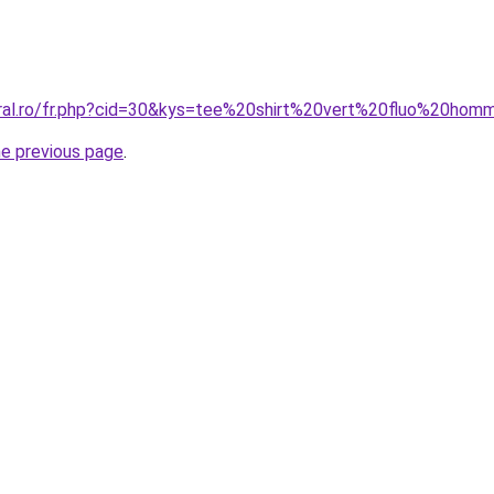
oral.ro/fr.php?cid=30&kys=tee%20shirt%20vert%20fluo%20ho
he previous page
.