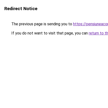
Redirect Notice
The previous page is sending you to
https://pensiuneac
If you do not want to visit that page, you can
return to t