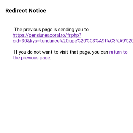
Redirect Notice
The previous page is sending you to
https://pensiuneacoral.ro/fr.php?
cid=30&kys=tendance%20jupe%20%C3%A9t%C3%A9%2
If you do not want to visit that page, you can
return to
the previous page
.