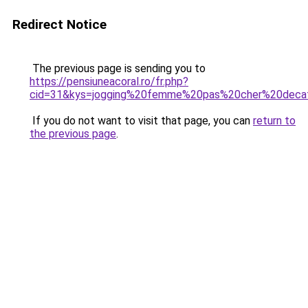
Redirect Notice
The previous page is sending you to
https://pensiuneacoral.ro/fr.php?
cid=31&kys=jogging%20femme%20pas%20cher%20deca
If you do not want to visit that page, you can
return to
the previous page
.