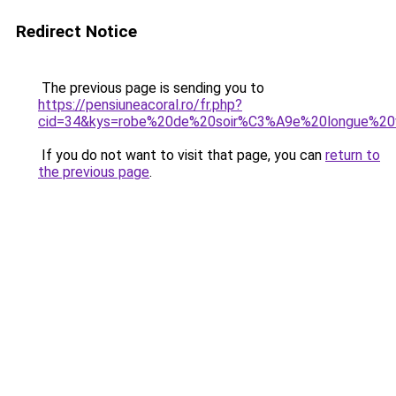
Redirect Notice
The previous page is sending you to
https://pensiuneacoral.ro/fr.php?
cid=34&kys=robe%20de%20soir%C3%A9e%20longue%2
If you do not want to visit that page, you can
return to
the previous page
.