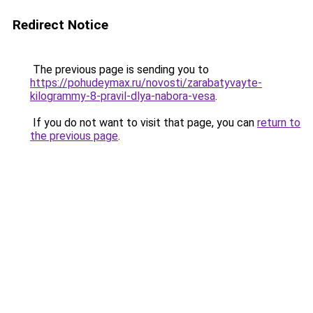
Redirect Notice
The previous page is sending you to
https://pohudeymax.ru/novosti/zarabatyvayte-
kilogrammy-8-pravil-dlya-nabora-vesa
.
If you do not want to visit that page, you can
return to
the previous page
.