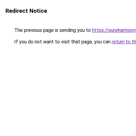
Redirect Notice
The previous page is sending you to
https://pureharmon
If you do not want to visit that page, you can
return to t