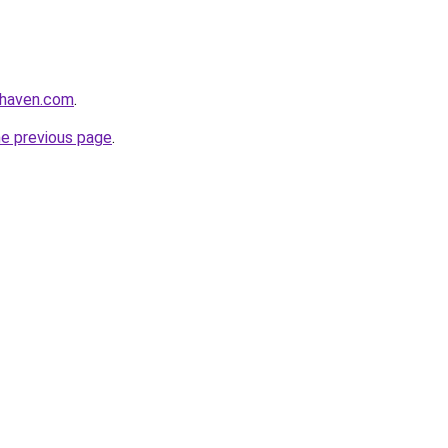
yhaven.com
.
he previous page
.