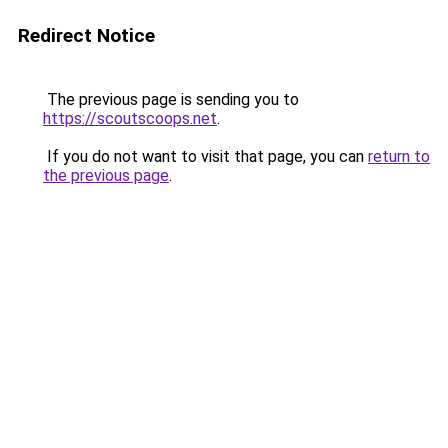
Redirect Notice
The previous page is sending you to
https://scoutscoops.net
.
If you do not want to visit that page, you can
return to
the previous page
.