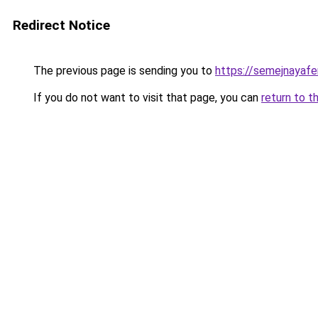
Redirect Notice
The previous page is sending you to
https://semejnayafe
If you do not want to visit that page, you can
return to t