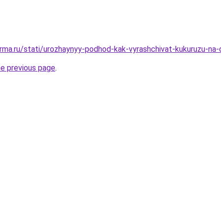
rma.ru/stati/urozhaynyy-podhod-kak-vyrashchivat-kukuruzu-na
he previous page
.