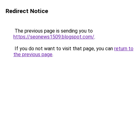
Redirect Notice
The previous page is sending you to
https://seonews1509.blogspot.com/
.
If you do not want to visit that page, you can
return to
the previous page
.