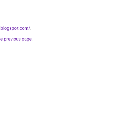
.blogspot.com/
.
he previous page
.