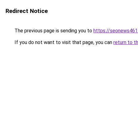
Redirect Notice
The previous page is sending you to
https://seonews461
If you do not want to visit that page, you can
return to t