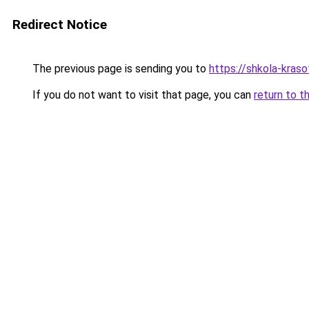
Redirect Notice
The previous page is sending you to
https://shkola-kras
If you do not want to visit that page, you can
return to t