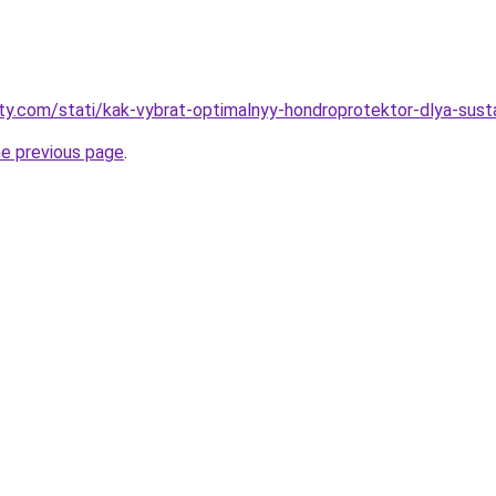
oty.com/stati/kak-vybrat-optimalnyy-hondroprotektor-dlya-sust
he previous page
.