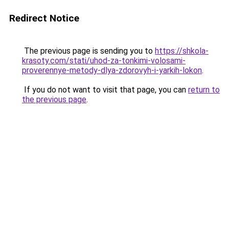
Redirect Notice
The previous page is sending you to
https://shkola-
krasoty.com/stati/uhod-za-tonkimi-volosami-
proverennye-metody-dlya-zdorovyh-i-yarkih-lokon
.
If you do not want to visit that page, you can
return to
the previous page
.