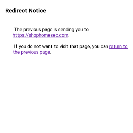
Redirect Notice
The previous page is sending you to
https://shophomesec.com
.
If you do not want to visit that page, you can
return to
the previous page
.